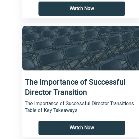
Watch Now
The Importance of Successful
Director Transition
The Importance of Successful Director Transitions
Table of Key Takeaways
Watch Now