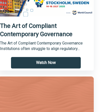
The Art of Compliant
Contemporary Governance
The Art of Compliant Contemporary Governance
Institutions often struggle to align regulatory...
Watch Now