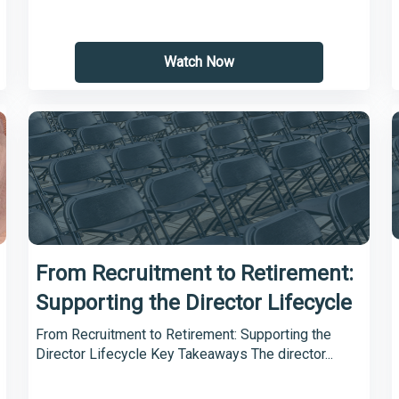
Watch Now
From Recruitment to Retirement:
Supporting the Director Lifecycle
From Recruitment to Retirement: Supporting the
Director Lifecycle Key Takeaways The director...