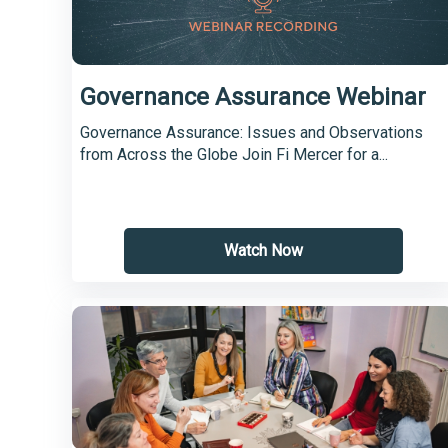
Governance Assurance Webinar
Governance Assurance: Issues and Observations
from Across the Globe Join Fi Mercer for a...
Watch Now