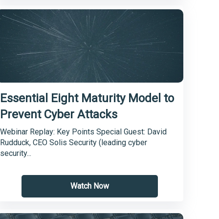
Essential Eight Maturity Model to
Prevent Cyber Attacks
Webinar Replay: Key Points Special Guest: David
Rudduck, CEO Solis Security (leading cyber
security...
Watch Now