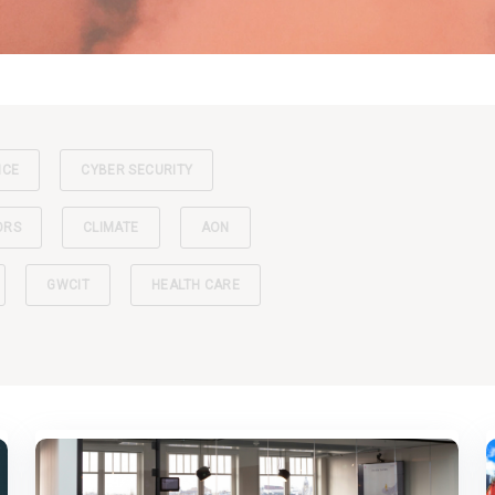
NCE
CYBER SECURITY
ORS
CLIMATE
AON
GWCIT
HEALTH CARE