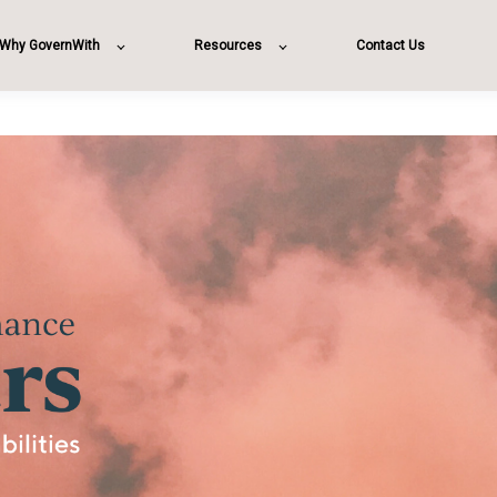
Why GovernWith
Resources
Contact Us