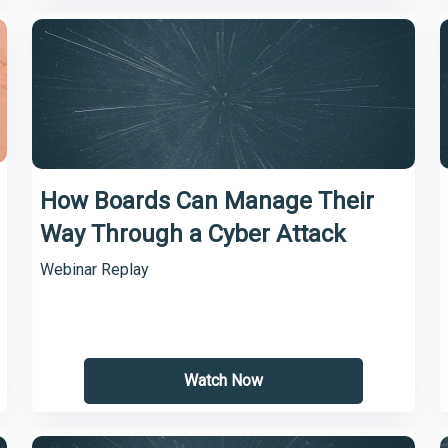
How Boards Can Manage Their
Way Through a Cyber Attack
Webinar Replay
Watch Now