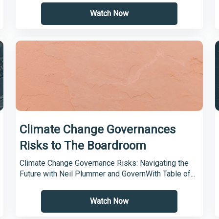
Watch Now
Climate Change Governances
Risks to The Boardroom
Climate Change Governance Risks: Navigating the
Future with Neil Plummer and GovernWith Table of...
Watch Now