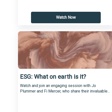
Watch Now
ESG: What on earth is it?
Watch and join an engaging session with Jo
Plummer and Fi Mercer, who share their invaluable...