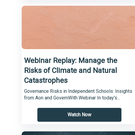
Webinar Replay: Manage the
Risks of Climate and Natural
Catastrophes
Governance Risks in Independent Schools: Insights
from Aon and GovernWith Webinar In today's...
Watch Now