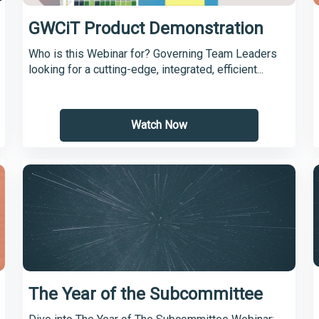
GWCiT Product Demonstration
Who is this Webinar for? Governing Team Leaders
looking for a cutting-edge, integrated, efficient...
Watch Now
The Year of the Subcommittee