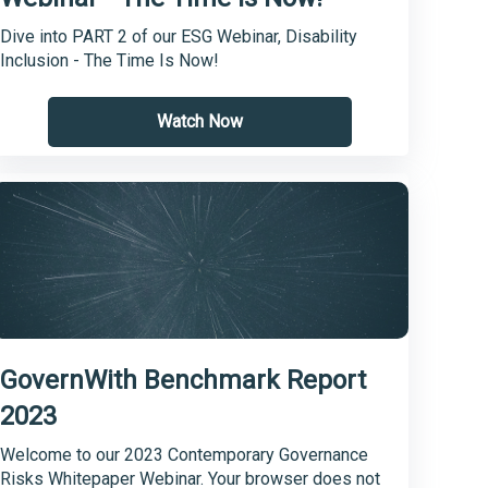
Dive into PART 2 of our ESG Webinar, Disability
Inclusion - The Time Is Now!
Watch Now
GovernWith Benchmark Report
2023
Welcome to our 2023 Contemporary Governance
Risks Whitepaper Webinar. Your browser does not