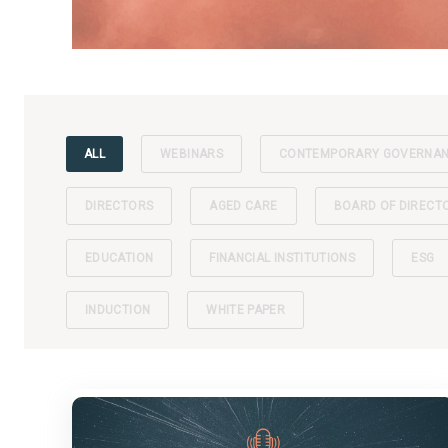
ALL
WEBINARS
CONTEMPORARY GOVERNA
DIRECTORS
AGED CARE
BOARD OF DIRECT
EDUCATION
FINANCIAL INSTITUTIONS
ESG
INDUCTION
WHITE PAPER