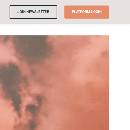
JOIN NEWSLETTER
PLATFORM LOGIN