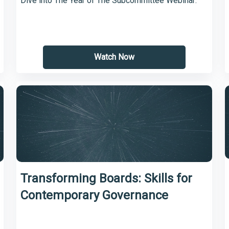
Dive into The Year of The Subcommittee Webinar:
Watch Now
Transforming Boards: Skills for
Contemporary Governance