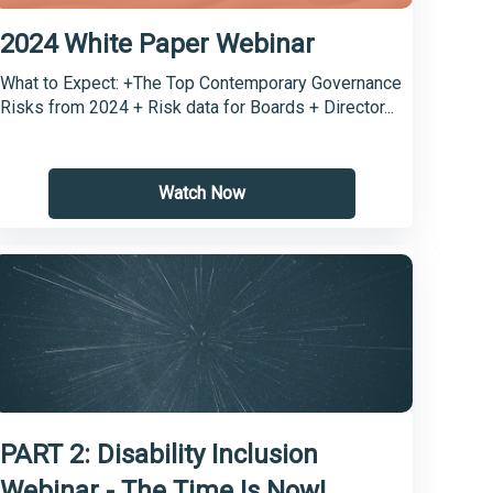
2024 White Paper Webinar
What to Expect: +The Top Contemporary Governance
Risks from 2024 + Risk data for Boards + Director...
Watch Now
PART 2: Disability Inclusion
Webinar - The Time Is Now!