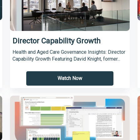
Director Capability Growth
Health and Aged Care Governance Insights: Director
Capability Growth Featuring David Knight, former...
Watch Now