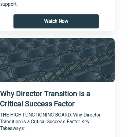
support...
Watch Now
Why Director Transition is a
Critical Success Factor
THE HIGH FUNCTIONING BOARD: Why Director
Transition is a Critical Success Factor Key
Takeaways: