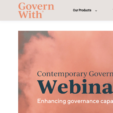
Our Products