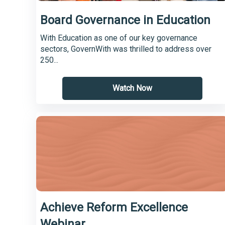
Board Governance in Education
With Education as one of our key governance
sectors, GovernWith was thrilled to address over
250...
Watch Now
Achieve Reform Excellence
Webinar