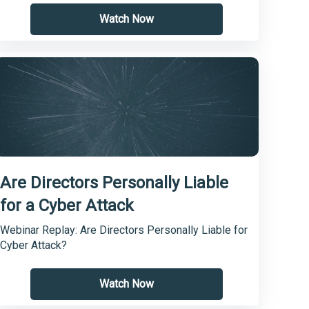
Watch Now
Are Directors Personally Liable
for a Cyber Attack
Webinar Replay: Are Directors Personally Liable for
Cyber Attack?
Watch Now