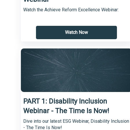
Watch the Achieve Reform Excellence Webinar:
Watch Now
PART 1: Disability Inclusion
Webinar - The Time Is Now!
Dive into our latest ESG Webinar, Disability Inclusion
- The Time Is Now!