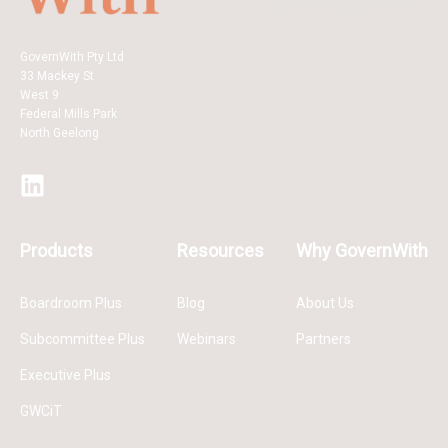
GovernWith Pty Ltd
33 Mackey St
West 9
Federal Mills Park
North Geelong
Products
Resources
Why GovernWith
Boardroom Plus
Blog
About Us
Subcommittee Plus
Webinars
Partners
Executive Plus
GWCiT