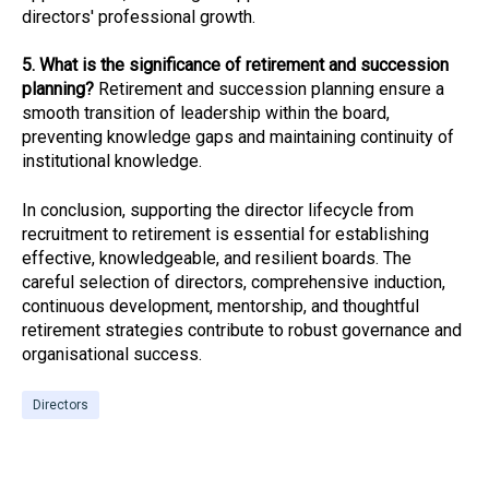
directors' professional growth.
5. What is the significance of retirement and succession
planning?
Retirement and succession planning ensure a
smooth transition of leadership within the board,
preventing knowledge gaps and maintaining continuity of
institutional knowledge.
In conclusion, supporting the director lifecycle from
recruitment to retirement is essential for establishing
effective, knowledgeable, and resilient boards. The
careful selection of directors, comprehensive induction,
continuous development, mentorship, and thoughtful
retirement strategies contribute to robust governance and
organisational success.
Directors