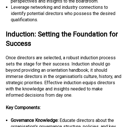
perspectives and insights to the boardroom.
Leverage networking and industry connections to
identify potential directors who possess the desired
qualifications.
Induction: Setting the Foundation for
Success
Once directors are selected, a robust induction process
sets the stage for their success. Induction should go
beyond providing an orientation handbook; it should
immerse directors in the organisation's culture, history, and
strategic priorities. Effective induction equips directors
with the knowledge and insights needed to make
informed decisions from day one.
Key Components:
Governance Knowledge:
Educate directors about the
organisation's governance structure, policies, and key