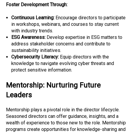
Foster Development Through:
Continuous Learning:
Encourage directors to participate
in workshops, webinars, and courses to stay current
with industry trends.
ESG Awareness:
Develop expertise in ESG matters to
address stakeholder concerns and contribute to
sustainability initiatives.
Cybersecurity Literacy:
Equip directors with the
knowledge to navigate evolving cyber threats and
protect sensitive information.
Mentorship: Nurturing Future
Leaders
Mentorship plays a pivotal role in the director lifecycle.
Seasoned directors can offer guidance, insights, and a
wealth of experience to those new to the role. Mentorship
programs create opportunities for knowledge-sharing and