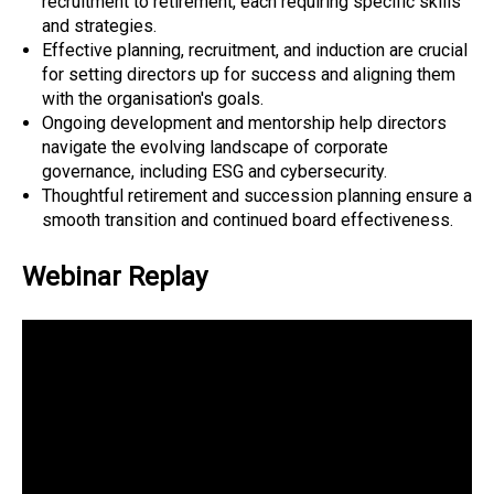
recruitment to retirement, each requiring specific skills
and strategies.
Effective planning, recruitment, and induction are crucial
for setting directors up for success and aligning them
with the organisation's goals.
Ongoing development and mentorship help directors
navigate the evolving landscape of corporate
governance, including ESG and cybersecurity.
Thoughtful retirement and succession planning ensure a
smooth transition and continued board effectiveness.
Webinar Replay