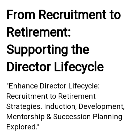
From Recruitment to
Retirement:
Supporting the
Director Lifecycle
"Enhance Director Lifecycle:
Recruitment to Retirement
Strategies. Induction, Development,
Mentorship & Succession Planning
Explored."