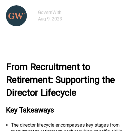
GovernWith
Aug 9, 2023
From Recruitment to
Retirement: Supporting the
Director Lifecycle
Key Takeaways
The director lifecycle encompasses key stages from