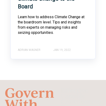
Board
Learn how to address Climate Change at
the boardroom level. Tips and insights
from experts on managing risks and
seizing opportunities.
ADRIAN WAGNER
JAN 19, 2022