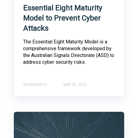
Essential Eight Maturity
Model to Prevent Cyber
Attacks
The Essential Eight Maturity Model is a
comprehensive framework developed by
the Australian Signals Directorate (ASD) to
address cyber security risks.
GOVERNWITH
MAY 26, 2023