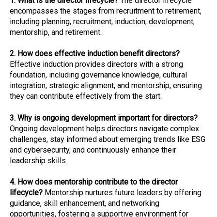
1. What is the director lifecycle?
The director lifecycle
encompasses the stages from recruitment to retirement,
including planning, recruitment, induction, development,
mentorship, and retirement.
2. How does effective induction benefit directors?
Effective induction provides directors with a strong
foundation, including governance knowledge, cultural
integration, strategic alignment, and mentorship, ensuring
they can contribute effectively from the start.
3. Why is ongoing development important for directors?
Ongoing development helps directors navigate complex
challenges, stay informed about emerging trends like ESG
and cybersecurity, and continuously enhance their
leadership skills.
4. How does mentorship contribute to the director
lifecycle?
Mentorship nurtures future leaders by offering
guidance, skill enhancement, and networking
opportunities, fostering a supportive environment for