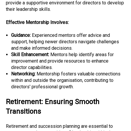
provide a supportive environment for directors to develop
their leadership skills.
Effective Mentorship Involves:
Guidance:
Experienced mentors offer advice and
support, helping newer directors navigate challenges
and make informed decisions.
Skill Enhancement:
Mentors help identify areas for
improvement and provide resources to enhance
director capabilities.
Networking:
Mentorship fosters valuable connections
within and outside the organisation, contributing to
directors' professional growth.
Retirement: Ensuring Smooth
Transitions
Retirement and succession planning are essential to