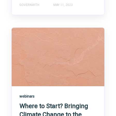
GOVERNWITH
MAY 11, 2023
webinars
Where to Start? Bringing
Climate Change to the