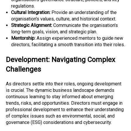
regulations.
Cultural Integration:
Provide an understanding of the
organisation's values, culture, and historical context.
Strategic Alignment:
Communicate the organisation's
long-term goals, vision, and strategic plan.
Mentorship:
Assign experienced mentors to guide new
directors, facilitating a smooth transition into their roles.
Development: Navigating Complex
Challenges
As directors settle into their roles, ongoing development
is crucial. The dynamic business landscape demands
continuous learning to stay informed about emerging
trends, risks, and opportunities. Directors must engage in
professional development to enhance their understanding
of complex issues such as environmental, social, and
governance (ESG) considerations and cybersecurity.