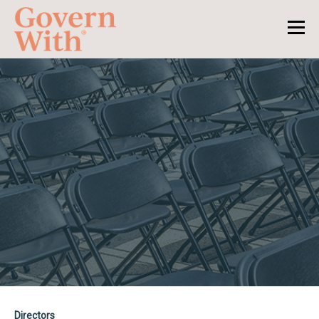
Directors