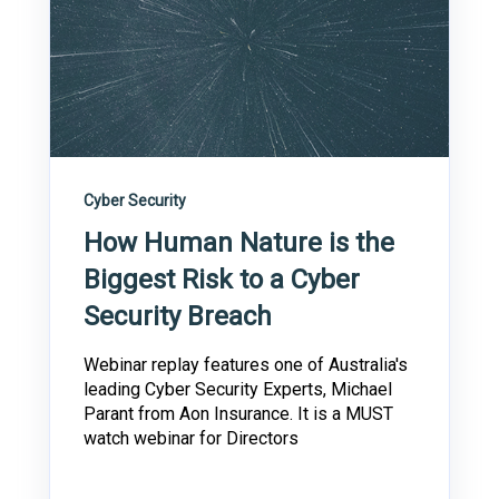
Cyber Security
How Human Nature is the
Biggest Risk to a Cyber
Security Breach
Webinar replay features one of Australia's
leading Cyber Security Experts, Michael
Parant from Aon Insurance. It is a MUST
watch webinar for Directors