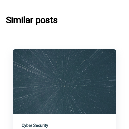
Similar posts
Cyber Security