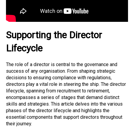
Supporting the Director
Lifecycle
The role of a director is central to the governance and
success of any organisation. From shaping strategic
decisions to ensuring compliance with regulations,
directors play a vital role in steering the ship. The director
lifecycle, spanning from recruitment to retirement,
encompasses a series of stages that demand distinct
skills and strategies. This article delves into the various
phases of the director lifecycle and highlights the
essential components that support directors throughout
their journey.