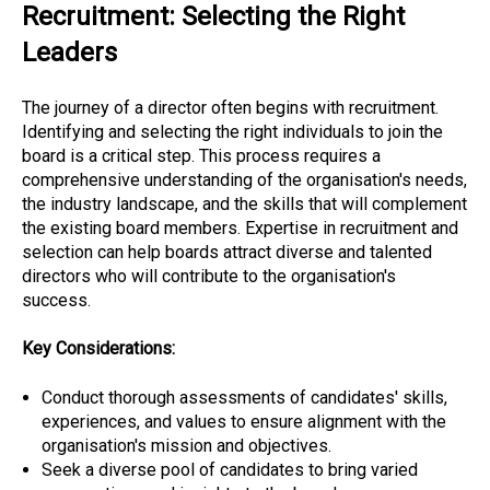
Recruitment: Selecting the Right
Leaders
The journey of a director often begins with recruitment.
Identifying and selecting the right individuals to join the
board is a critical step. This process requires a
comprehensive understanding of the organisation's needs,
the industry landscape, and the skills that will complement
the existing board members. Expertise in recruitment and
selection can help boards attract diverse and talented
directors who will contribute to the organisation's
success.
Key Considerations:
Conduct thorough assessments of candidates' skills,
experiences, and values to ensure alignment with the
organisation's mission and objectives.
Seek a diverse pool of candidates to bring varied