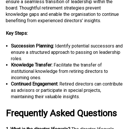
ensure a seamless transition of leadership within the
board. Thoughtful retirement strategies prevent
knowledge gaps and enable the organisation to continue
benefiting from experienced directors' insights.
Key Steps:
Succession Planning:
Identify potential successors and
ensure a structured approach to passing on leadership
roles.
Knowledge Transfer:
Facilitate the transfer of
institutional knowledge from retiring directors to
incoming ones.
Continued Engagement:
Retired directors can contribute
as advisors or participate in special projects,
maintaining their valuable insights.
Frequently Asked Questions