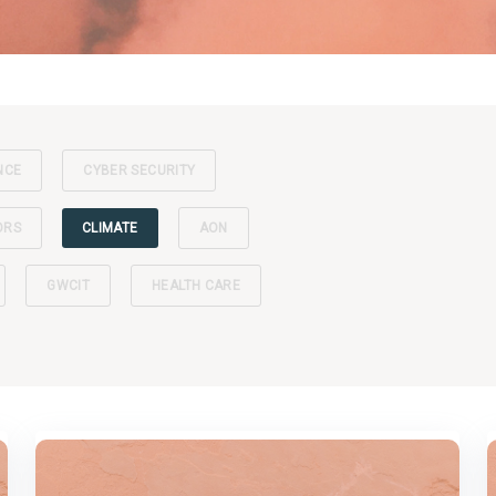
NCE
CYBER SECURITY
ORS
CLIMATE
AON
GWCIT
HEALTH CARE