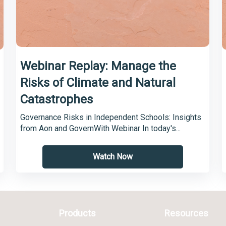
Webinar Replay: Manage the
Risks of Climate and Natural
Catastrophes
Governance Risks in Independent Schools: Insights
from Aon and GovernWith Webinar In today's...
Watch Now
Products
Resources