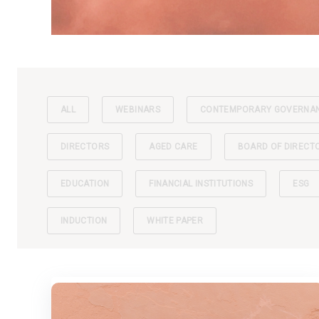
ALL
WEBINARS
CONTEMPORARY GOVERNA
DIRECTORS
AGED CARE
BOARD OF DIRECT
EDUCATION
FINANCIAL INSTITUTIONS
ESG
INDUCTION
WHITE PAPER