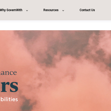
Why GovernWith
Resources
Contact Us