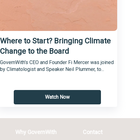
Where to Start? Bringing Climate
Change to the Board
GovernWith's CEO and Founder Fi Mercer was joined
by Climatologist and Speaker Neil Plummer, to...
Watch Now
Why GovernWith
Contact