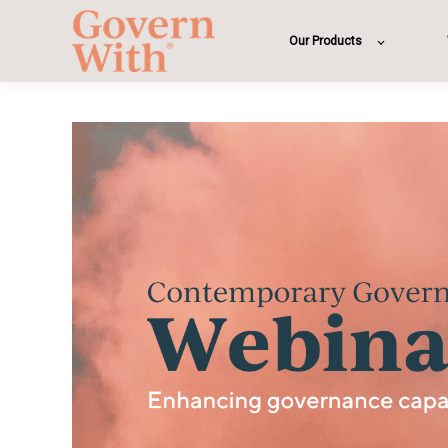
Our Products