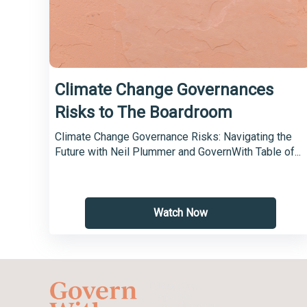
Climate Change Governances
Risks to The Boardroom
Climate Change Governance Risks: Navigating the
Future with Neil Plummer and GovernWith Table of...
Watch Now