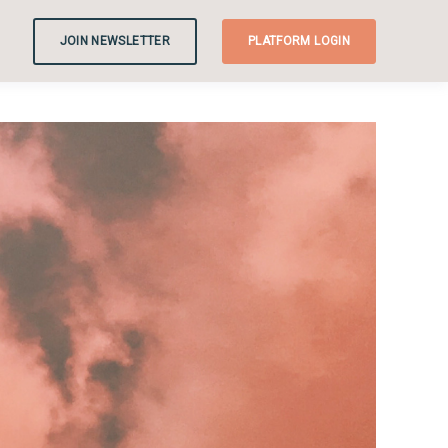
JOIN NEWSLETTER
PLATFORM LOGIN