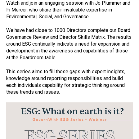
Watch and join an engaging session with Jo Plummer and
Fi Mercer, who share their invaluable expertise in
Environmental, Social, and Governance.
We have had close to 1000 Directors complete our Board
Governance Review and Director Skills Matrix. The results
around ESG continually indicate a need for expansion and
development in the awareness and capabilities of those
at the Boardroom table.
This series aims to fill those gaps with expert insights,
knowledge around reporting responsibilities and build
each individuals capability for strategic thinking around
these trends and issues.