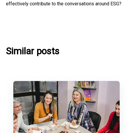
effectively contribute to the conversations around ESG?
Similar posts