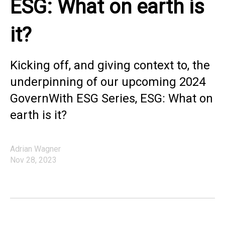
ESG: What on earth is
it?
Kicking off, and giving context to, the
underpinning of our upcoming 2024
GovernWith ESG Series, ESG: What on
earth is it?
Adrian Wagner
Nov 28, 2023