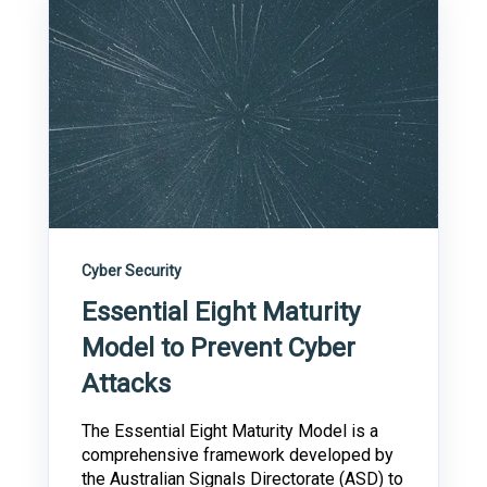
Cyber Security
Essential Eight Maturity
Model to Prevent Cyber
Attacks
The Essential Eight Maturity Model is a
comprehensive framework developed by
the Australian Signals Directorate (ASD) to