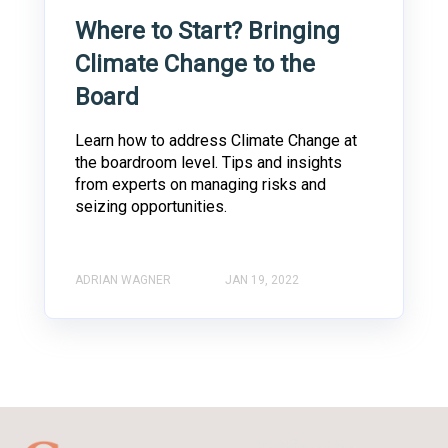
Where to Start? Bringing
Climate Change to the
Board
Learn how to address Climate Change at
the boardroom level. Tips and insights
from experts on managing risks and
seizing opportunities.
ADRIAN WAGNER
JAN 19, 2022