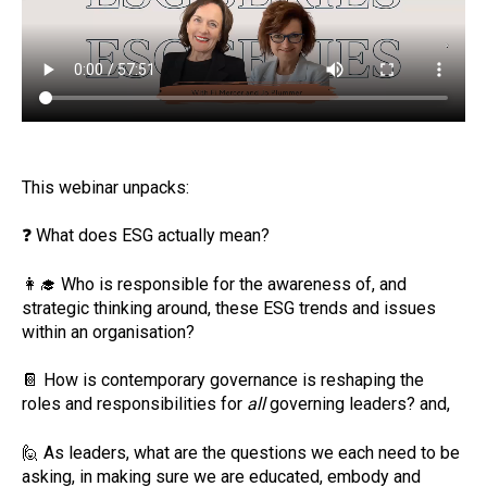
This webinar unpacks:
❓
What does ESG actually mean?
👩‍🎓
Who is responsible for the awareness of, and
strategic thinking around, these ESG trends and issues
within an organisation?
📔
How is contemporary governance is reshaping the
roles and responsibilities for
all
governing leaders? and,
🙋
As leaders, what are the questions we each need to be
asking, in making sure we are educated, embody and