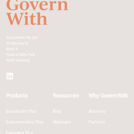
GovernWith Pty Ltd
33 Mackey St
West 9
Federal Mills Park
North Geelong
Products
Resources
Why GovernWith
Boardroom Plus
Blog
About Us
Subcommittee Plus
Webinars
Partners
Executive Plus