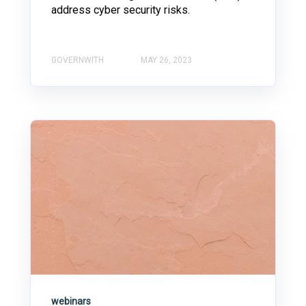
address cyber security risks.
GOVERNWITH
MAY 26, 2023
webinars