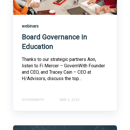
webinars
Board Governance in
Education
Thanks to our strategic partners Aon,
listen to Fi Mercer – GovernWith Founder
and CEO, and Tracey Cain – CEO at
H/Advisors, discuss the top...
GOVERNWITH
MAY 6, 2025