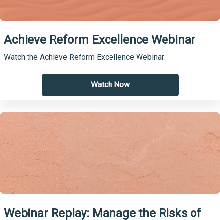
Achieve Reform Excellence Webinar
Watch the Achieve Reform Excellence Webinar:
Watch Now
Webinar Replay: Manage the Risks of