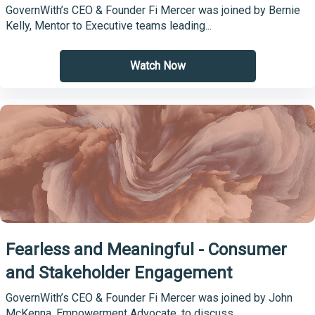
GovernWith’s CEO & Founder Fi Mercer was joined by Bernie
Kelly, Mentor to Executive teams leading...
Watch Now
Fearless and Meaningful - Consumer
and Stakeholder Engagement
GovernWith’s CEO & Founder Fi Mercer was joined by John
McKenna, Empowerment Advocate, to discuss...