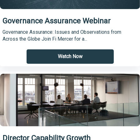
Governance Assurance Webinar
Governance Assurance: Issues and Observations from
Across the Globe Join Fi Mercer for a...
Watch Now
Director Capability Growth