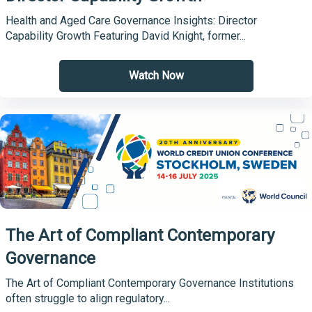
Health and Aged Care Governance Insights: Director
Capability Growth Featuring David Knight, former...
Watch Now
The Art of Compliant Contemporary
Governance
The Art of Compliant Contemporary Governance Institutions
often struggle to align regulatory...