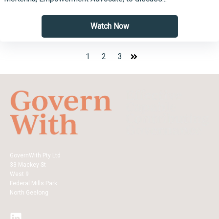
Watch Now
1
2
3
GovernWith Pty Ltd
33 Mackey St
West 9
Federal Mills Park
North Geelong