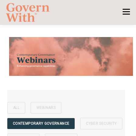
ALL
WEBINARS
CONTEMPORARY GOVERNANCE
CYBER SECURITY