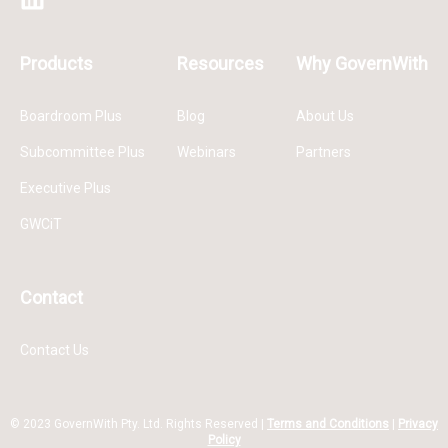
Products
Resources
Why GovernWith
Boardroom Plus
Blog
About Us
Subcommittee Plus
Webinars
Partners
Executive Plus
GWCiT
Contact
Contact Us
© 2023 GovernWith Pty. Ltd. Rights Reserved |
Terms and Conditions
|
Privacy
Policy