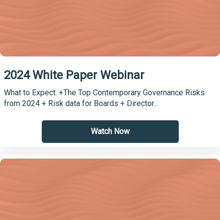
2024 White Paper Webinar
What to Expect: +The Top Contemporary Governance Risks
from 2024 + Risk data for Boards + Director...
Watch Now