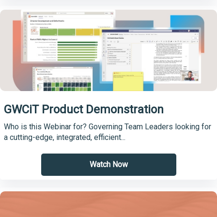
GWCiT Product Demonstration
Who is this Webinar for? Governing Team Leaders looking for
a cutting-edge, integrated, efficient...
Watch Now