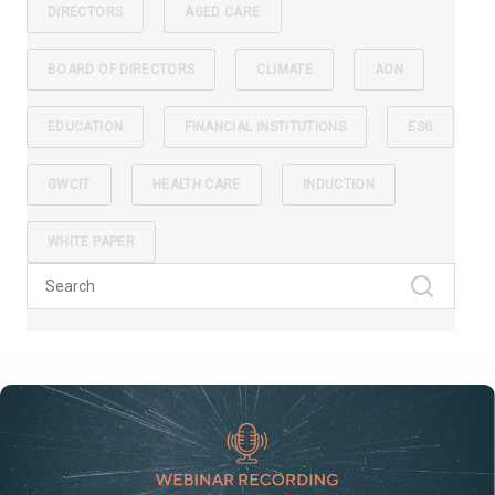
DIRECTORS
AGED CARE
BOARD OF DIRECTORS
CLIMATE
AON
EDUCATION
FINANCIAL INSTITUTIONS
ESG
GWCIT
HEALTH CARE
INDUCTION
WHITE PAPER