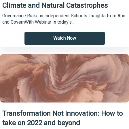
Climate and Natural Catastrophes
Governance Risks in Independent Schools: Insights from Aon
and GovernWith Webinar In today's...
Watch Now
Transformation Not Innovation: How to
take on 2022 and beyond