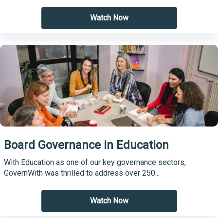
Watch Now
Board Governance in Education
With Education as one of our key governance sectors,
GovernWith was thrilled to address over 250...
Watch Now