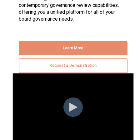
contemporary governance review capabilities,
offering you a unified platform for all of your
board governance needs.
Learn More
Request a Demonstration