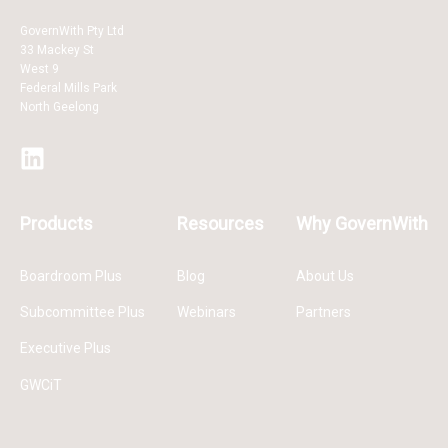
GovernWith Pty Ltd
33 Mackey St
West 9
Federal Mills Park
North Geelong
Products
Resources
Why GovernWith
Boardroom Plus
Blog
About Us
Subcommittee Plus
Webinars
Partners
Executive Plus
GWCiT