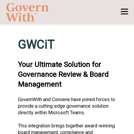
GWCiT
Your Ultimate Solution for
Governance Review & Board
Management
GovernWith and Convene have joined forces to
provide a cutting-edge governance solution
directly within Microsoft Teams.
This integration brings together award-winning
board management, compliance and