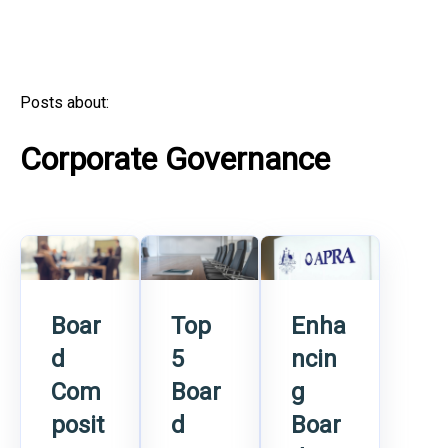
Posts about:
Corporate Governance
Boar
Top
Enha
d
5
ncin
Com
Boar
g
posit
d
Boar