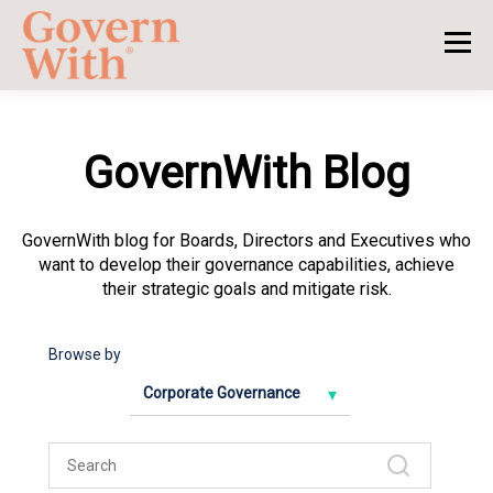
GovernWith Blog
GovernWith blog for Boards, Directors and Executives who
want to develop their governance capabilities, achieve
their strategic goals and mitigate risk.
Browse by