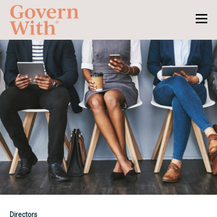
Directors