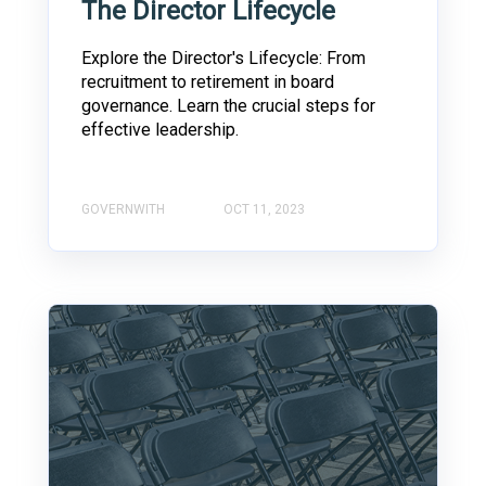
The Director Lifecycle
Explore the Director's Lifecycle: From
recruitment to retirement in board
governance. Learn the crucial steps for
effective leadership.
GOVERNWITH
OCT 11, 2023