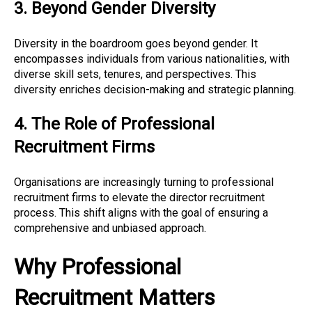
3. Beyond Gender Diversity
Diversity in the boardroom goes beyond gender. It
encompasses individuals from various nationalities, with
diverse skill sets, tenures, and perspectives. This
diversity enriches decision-making and strategic planning.
4. The Role of Professional
Recruitment Firms
Organisations are increasingly turning to professional
recruitment firms to elevate the director recruitment
process. This shift aligns with the goal of ensuring a
comprehensive and unbiased approach.
Why Professional
Recruitment Matters