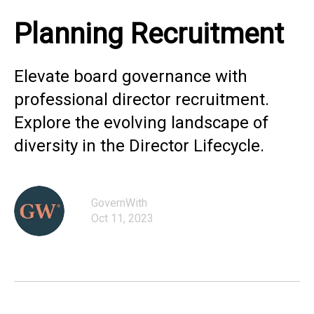
Planning Recruitment
Elevate board governance with
professional director recruitment.
Explore the evolving landscape of
diversity in the Director Lifecycle.
GovernWith
Oct 11, 2023