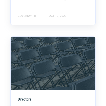
GOVERNWITH
OCT 10, 2023
Directors