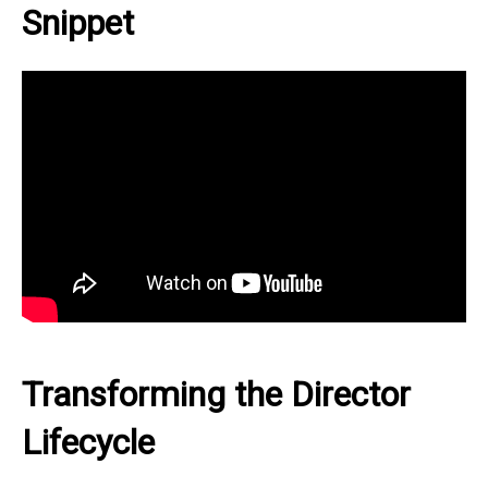
Snippet
Transforming the Director
Lifecycle