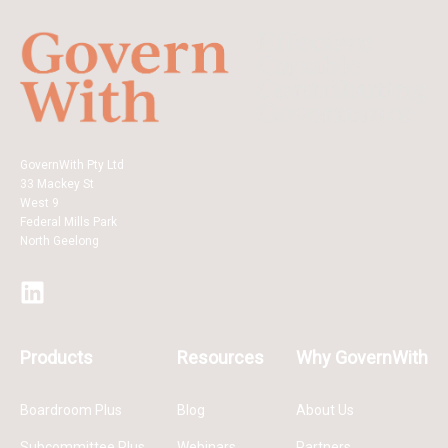
GovernWith Pty Ltd
33 Mackey St
West 9
Federal Mills Park
North Geelong
Products
Resources
Why GovernWith
Boardroom Plus
Blog
About Us
Subcommittee Plus
Webinars
Partners