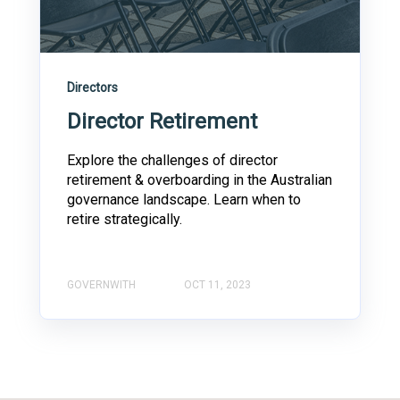
Directors
Director Retirement
Explore the challenges of director
retirement & overboarding in the Australian
governance landscape. Learn when to
retire strategically.
GOVERNWITH
OCT 11, 2023