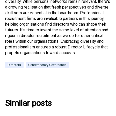
diversity. While personal networks remain relevant, there's
a growing realisation that fresh perspectives and diverse
skill sets are essential in the boardroom. Professional
recruitment firms are invaluable partners in this journey,
helping organisations find directors who can shape their
futures. It's time to invest the same level of attention and
rigour in director recruitment as we do for other critical
roles within our organisations. Embracing diversity and
professionalism ensures a robust Director Lifecycle that
propels organisations toward success.
Directors
Contemporary Governance
Similar posts