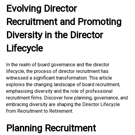
Evolving Director
Recruitment and Promoting
Diversity in the Director
Lifecycle
In the realm of board governance and the director
lifecycle, the process of director recruitment has
witnessed a significant transformation. This article
explores the changing landscape of board recruitment,
emphasising diversity and the role of professional
recruitment firms. Discover how planning, governance, and
embracing diversity are shaping the Director Lifecycle
from Recruitment to Retirement.
Planning Recruitment