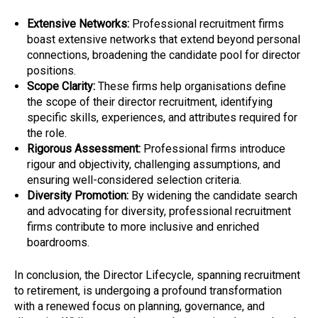
Extensive Networks:
Professional recruitment firms
boast extensive networks that extend beyond personal
connections, broadening the candidate pool for director
positions.
Scope Clarity:
These firms help organisations define
the scope of their director recruitment, identifying
specific skills, experiences, and attributes required for
the role.
Rigorous Assessment:
Professional firms introduce
rigour and objectivity, challenging assumptions, and
ensuring well-considered selection criteria.
Diversity Promotion:
By widening the candidate search
and advocating for diversity, professional recruitment
firms contribute to more inclusive and enriched
boardrooms.
In conclusion, the Director Lifecycle, spanning recruitment
to retirement, is undergoing a profound transformation
with a renewed focus on planning, governance, and