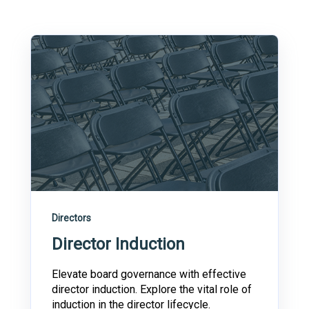
Directors
Director Induction
Elevate board governance with effective
director induction. Explore the vital role of
induction in the director lifecycle.