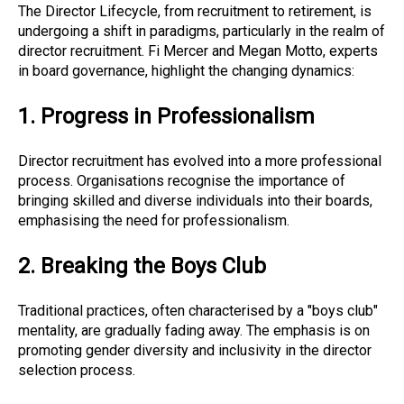
The Director Lifecycle, from recruitment to retirement, is
undergoing a shift in paradigms, particularly in the realm of
director recruitment. Fi Mercer and Megan Motto, experts
in board governance, highlight the changing dynamics:
1. Progress in Professionalism
Director recruitment has evolved into a more professional
process. Organisations recognise the importance of
bringing skilled and diverse individuals into their boards,
emphasising the need for professionalism.
2. Breaking the Boys Club
Traditional practices, often characterised by a "boys club"
mentality, are gradually fading away. The emphasis is on
promoting gender diversity and inclusivity in the director
selection process.