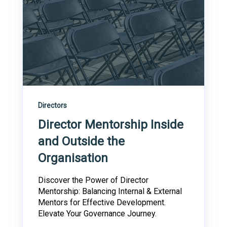
Directors
Director Mentorship Inside
and Outside the
Organisation
Discover the Power of Director
Mentorship: Balancing Internal & External
Mentors for Effective Development.
Elevate Your Governance Journey.