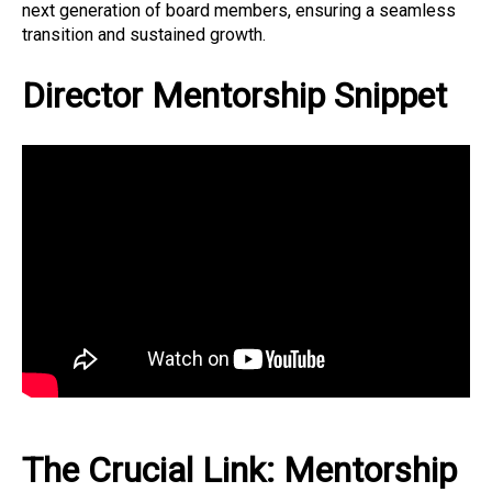
next generation of board members, ensuring a seamless
transition and sustained growth.
Director Mentorship Snippet
The Crucial Link: Mentorship