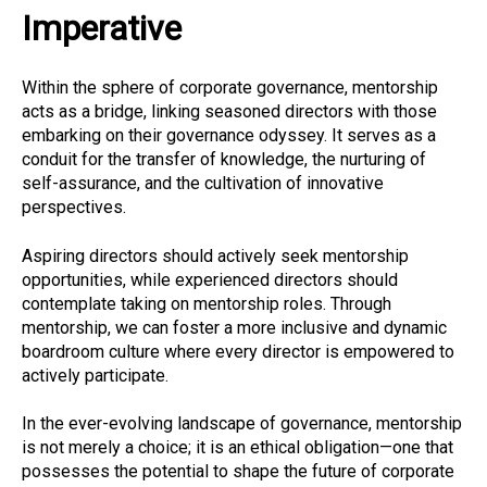
Imperative
Within the sphere of corporate governance, mentorship
acts as a bridge, linking seasoned directors with those
embarking on their governance odyssey. It serves as a
conduit for the transfer of knowledge, the nurturing of
self-assurance, and the cultivation of innovative
perspectives.
Aspiring directors should actively seek mentorship
opportunities, while experienced directors should
contemplate taking on mentorship roles. Through
mentorship, we can foster a more inclusive and dynamic
boardroom culture where every director is empowered to
actively participate.
In the ever-evolving landscape of governance, mentorship
is not merely a choice; it is an ethical obligation—one that
possesses the potential to shape the future of corporate