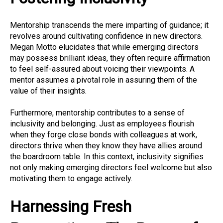
Mentorship transcends the mere imparting of guidance; it
revolves around cultivating confidence in new directors.
Megan Motto elucidates that while emerging directors
may possess brilliant ideas, they often require affirmation
to feel self-assured about voicing their viewpoints. A
mentor assumes a pivotal role in assuring them of the
value of their insights.
Furthermore, mentorship contributes to a sense of
inclusivity and belonging. Just as employees flourish
when they forge close bonds with colleagues at work,
directors thrive when they know they have allies around
the boardroom table. In this context, inclusivity signifies
not only making emerging directors feel welcome but also
motivating them to engage actively.
Harnessing Fresh