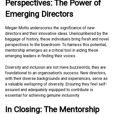
Perspectives: The Power of
Emerging Directors
Megan Motto underscores the significance of new
directors and their innovative ideas. Unencumbered by the
baggage of history, these individuals bring fresh and novel
perspectives to the boardroom. To harness this potential,
mentorship emerges as a critical tool in aiding these
emerging leaders in finding their voices.
Diversity and inclusion are not mere buzzwords; they are
foundational to an organisation's success. New directors,
with their diverse backgrounds and experiences, serve as
a valuable wellspring of diversity. Ensuring they feel self-
assured and adequately equipped to contribute is
essential for achieving genuine inclusivity.
In Closing: The Mentorship