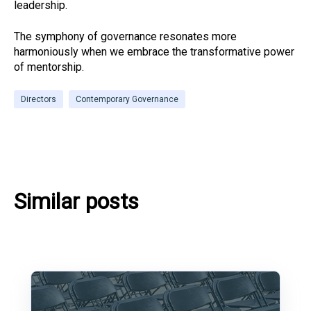
leadership.
The symphony of governance resonates more
harmoniously when we embrace the transformative power
of mentorship.
Directors
Contemporary Governance
Similar posts