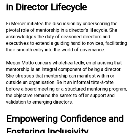
in Director Lifecycle
Fi Mercer initiates the discussion by underscoring the
pivotal role of mentorship in a director's lifecycle. She
acknowledges the duty of seasoned directors and
executives to extend a guiding hand to novices, facilitating
their smooth entry into the world of governance.
Megan Motto concurs wholeheartedly, emphasising that
mentorship is an integral component of being a director.
She stresses that mentorship can manifest within or
outside an organisation. Be it an informal tête-à-tête
before a board meeting or a structured mentoring program,
the objective remains the same: to offer support and
validation to emerging directors.
Empowering Confidence and
Fostering Inclusivity