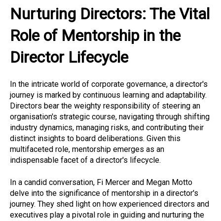
Nurturing Directors: The Vital
Role of Mentorship in the
Director Lifecycle
In the intricate world of corporate governance, a director's
journey is marked by continuous learning and adaptability.
Directors bear the weighty responsibility of steering an
organisation's strategic course, navigating through shifting
industry dynamics, managing risks, and contributing their
distinct insights to board deliberations. Given this
multifaceted role, mentorship emerges as an
indispensable facet of a director's lifecycle.
In a candid conversation, Fi Mercer and Megan Motto
delve into the significance of mentorship in a director's
journey. They shed light on how experienced directors and
executives play a pivotal role in guiding and nurturing the