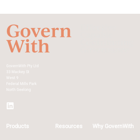
GovernWith Pty Ltd
33 Mackey St
West 9
Federal Mills Park
North Geelong
Products
Resources
Why GovernWith