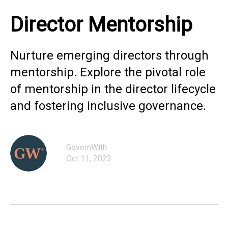
Director Mentorship
Nurture emerging directors through
mentorship. Explore the pivotal role
of mentorship in the director lifecycle
and fostering inclusive governance.
GovernWith
Oct 11, 2023