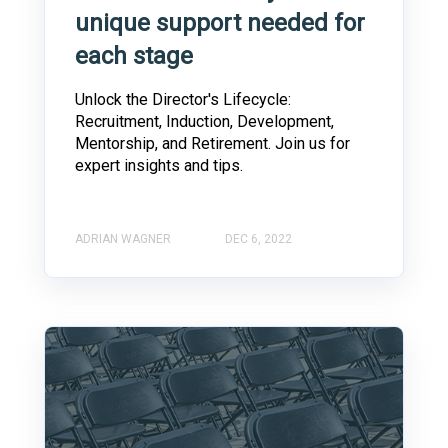
unique support needed for
each stage
Unlock the Director's Lifecycle:
Recruitment, Induction, Development,
Mentorship, and Retirement. Join us for
expert insights and tips.
ADRIAN WAGNER
DEC 6, 2022