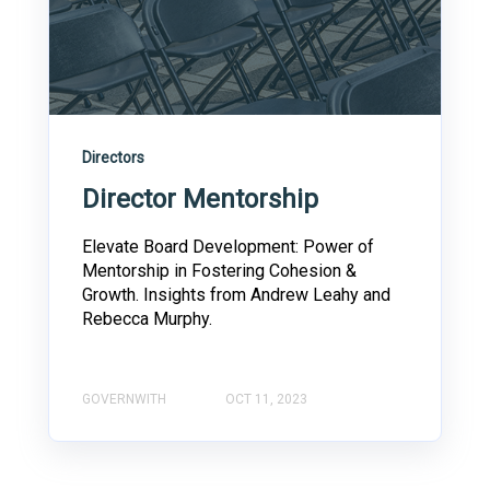
Directors
Director Mentorship
Elevate Board Development: Power of
Mentorship in Fostering Cohesion &
Growth. Insights from Andrew Leahy and
Rebecca Murphy.
GOVERNWITH
OCT 11, 2023