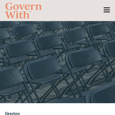
Directors