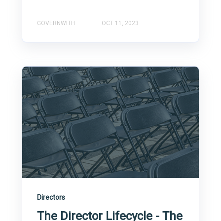
GOVERNWITH
OCT 11, 2023
Directors
The Director Lifecycle - The