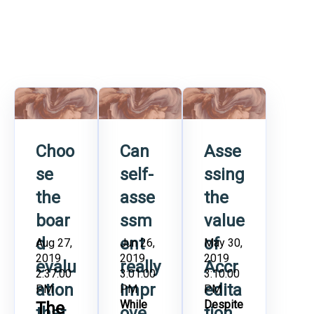
Choo
Can
Asse
se
self-
ssing
the
asse
the
boar
ssm
value
d
ent
of
Aug 27,
Jun 26,
May 30,
2019
2019
2019
evalu
really
Accr
2:37:00
3:01:00
3:10:00
ation
impr
edita
PM
PM
PM
While
Despite
The
that
ove
tion