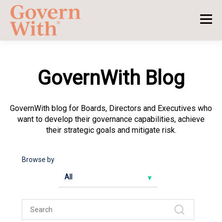
GovernWith Blog
GovernWith blog for Boards, Directors and Executives who
want to develop their governance capabilities, achieve
their strategic goals and mitigate risk.
Browse by