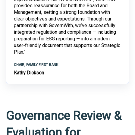
provides reassurance for both the Board and
Management, setting a strong foundation with
clear objectives and expectations. Through our
partnership with GovernWith, we’ve successfully
integrated regulation and compliance — including
preparation for ESG reporting — into a modern,
user-friendly document that supports our Strategic
Plan."
CHAIR, FAMILY FIRST BANK
Kathy Dickson
Governance Review &
Evaluation for