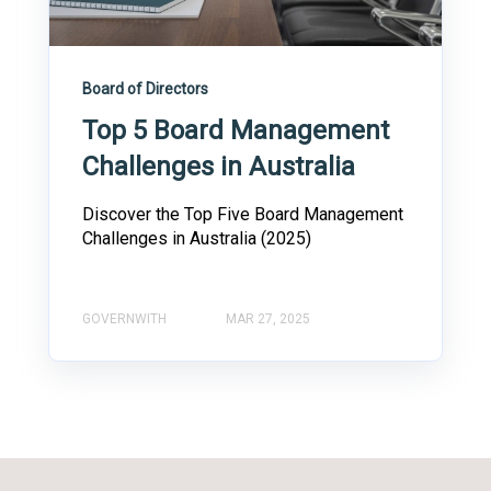
Board of Directors
Top 5 Board Management
Challenges in Australia
Discover the Top Five Board Management
Challenges in Australia (2025)
GOVERNWITH
MAR 27, 2025