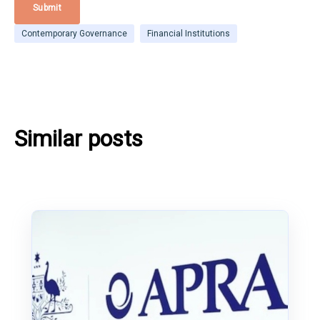
Contemporary Governance
Financial Institutions
Similar posts