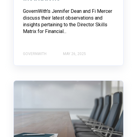
GovernWith's Jennifer Dean and Fi Mercer
discuss their latest observations and
insights pertaining to the Director Skills
Matrix for Financial...
GOVERNWITH
MAY 26, 2025