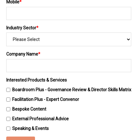
Mobile
*
Industry Sector
*
Company Name
*
Interested Products & Services
Boardroom Plus - Governance Review & Director Skills Matrix
Facilitation Plus - Expert Convenor
Bespoke Content
External Professional Advice
Speaking & Events