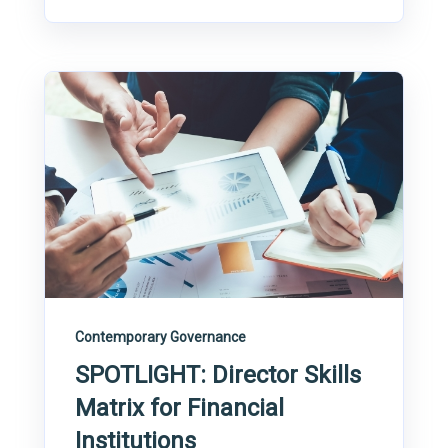
Contemporary Governance
SPOTLIGHT: Director Skills
Matrix for Financial
Institutions