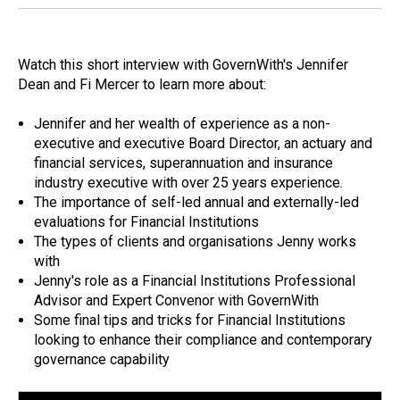
Watch this short interview with GovernWith's Jennifer
Dean and Fi Mercer to learn more about:
Jennifer and her wealth of experience as a non-
executive and executive Board Director, an actuary and
financial services, superannuation and insurance
industry executive with over 25 years experience.
The importance of self-led annual and externally-led
evaluations for Financial Institutions
The types of clients and organisations Jenny works
with
Jenny's role as a Financial Institutions Professional
Advisor and Expert Convenor with GovernWith
Some final tips and tricks for Financial Institutions
looking to enhance their compliance and contemporary
governance capability