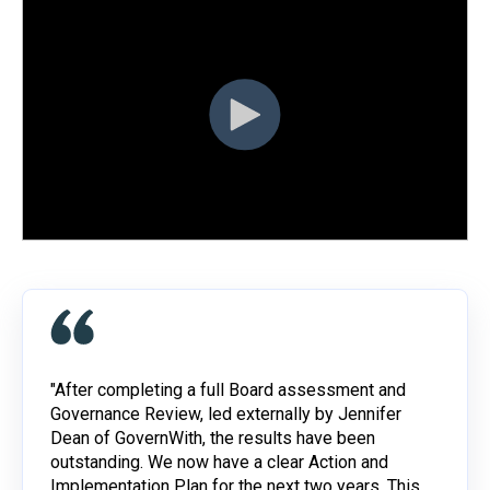
"After completing a full Board assessment and
Governance Review, led externally by Jennifer
Dean of GovernWith, the results have been
outstanding. We now have a clear Action and
Implementation Plan for the next two years. This