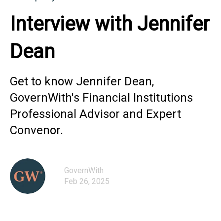
Interview with Jennifer
Dean
Get to know Jennifer Dean,
GovernWith's Financial Institutions
Professional Advisor and Expert
Convenor.
GovernWith
Feb 26, 2025