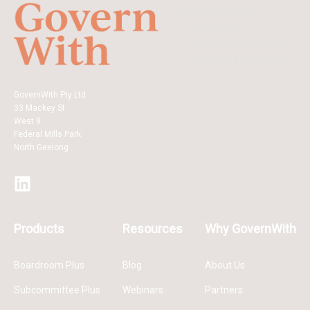
GovernWith Pty Ltd
33 Mackey St
West 9
Federal Mills Park
North Geelong
Products
Resources
Why GovernWith
Boardroom Plus
Blog
About Us
Subcommittee Plus
Webinars
Partners