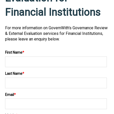
Financial Institutions
For more information on GovernWith's Governance Review
& External Evaluation services for Financial Institutions,
please leave an enquiry below.
First Name
*
Last Name
*
Email
*