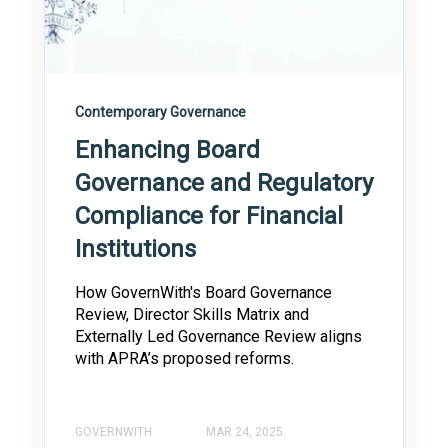
Contemporary Governance
Enhancing Board
Governance and Regulatory
Compliance for Financial
Institutions
How GovernWith's Board Governance
Review, Director Skills Matrix and
Externally Led Governance Review aligns
with APRA’s proposed reforms.
GOVERNWITH
MAR 24, 2025