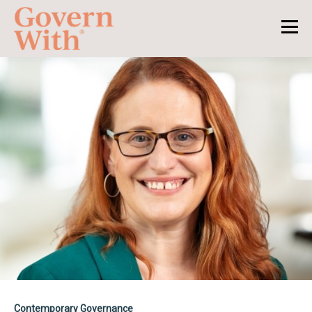
Contemporary Governance